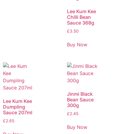
Lee Kum Kee
Chilli Bean
Sauce 368g
£
3.50
Buy Now
Jinmi Black
Bean Sauce
Lee Kum Kee
300g
Dumpling
Sauce 207ml
£
2.45
£
2.65
Buy Now