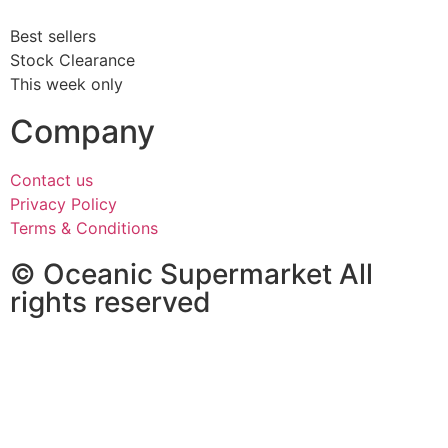
Best sellers
Stock Clearance
This week only
Company
Contact us
Privacy Policy
Terms & Conditions
© Oceanic Supermarket All
rights reserved