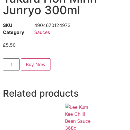
Junryo 300ml
SKU
4904670124973
Category
Sauces
£
5.50
Buy Now
Related products