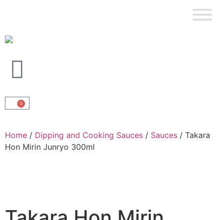
0
Home
/
Dipping and Cooking Sauces
/
Sauces
/ Takara
Hon Mirin Junryo 300ml
Takara Hon Mirin