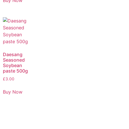
Buy Now
Daesang
Seasoned
Soybean
paste 500g
£
3.00
Buy Now