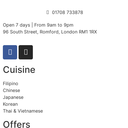
01708 733878
Open 7 days | From 9am to 9pm
96 South Street, Romford, London RM1 1RX
Cuisine
Filipino
Chinese
Japanese
Korean
Thai & Vietnamese
Offers