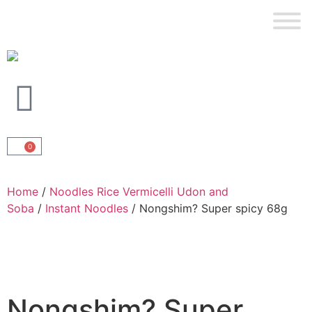
0
Home
/
Noodles Rice Vermicelli Udon and
Soba
/
Instant Noodles
/ Nongshim? Super spicy 68g
Nongshim? Super