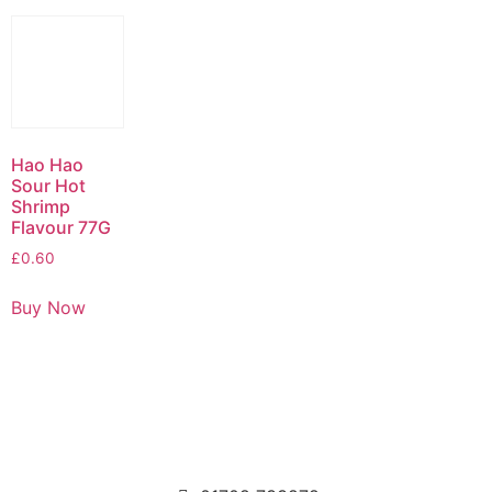
Hao Hao
Sour Hot
Shrimp
Flavour 77G
£
0.60
Buy Now