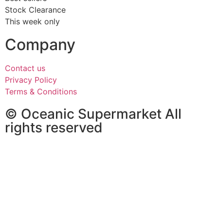
Stock Clearance
This week only
Company
Contact us
Privacy Policy
Terms & Conditions
© Oceanic Supermarket All
rights reserved