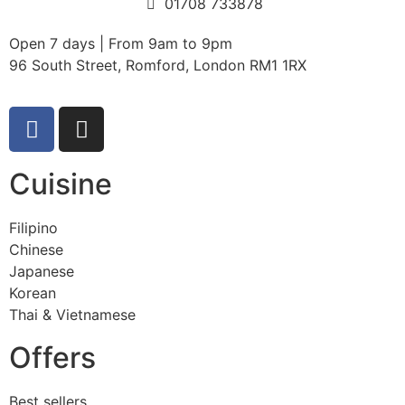
01708 733878
Open 7 days | From 9am to 9pm
96 South Street, Romford, London RM1 1RX
Cuisine
Filipino
Chinese
Japanese
Korean
Thai & Vietnamese
Offers
Best sellers