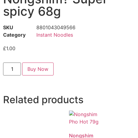
spicy 68g
SKU
8801043049566
Category
Instant Noodles
£
1.00
Buy Now
Related products
Nongshim