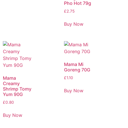
Pho Hot 79g
£
2.75
Buy Now
Mama Mi
Goreng 70G
Mama
£
1.10
Creamy
Shrimp Tomy
Buy Now
Yum 90G
£
0.80
Buy Now