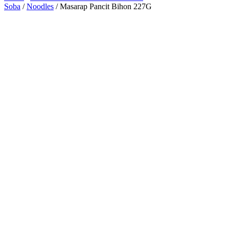
Soba
/
Noodles
/ Masarap Pancit Bihon 227G