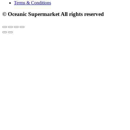
Terms & Conditions
© Oceanic Supermarket All rights reserved