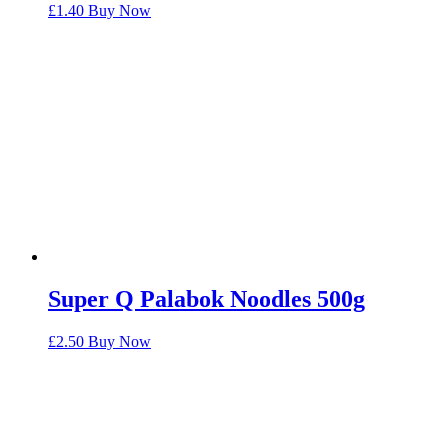
£
1.40
Buy Now
Super Q Palabok Noodles 500g
£
2.50
Buy Now