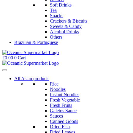
Soft Drinks
Tea
Snacks
Crackers & Biscuits
Sweets & Candy
Alcohol Drinks
Others
Brazilian & Portuguese
£
0.00
0
Cart
All Asian products
Rice
Noodles
Instant Noodles
Fresh Vegetable
Fresh Fruits
Galetos Sauce
Sauces
Canned Goods
Dried Fish
Dried Leaves