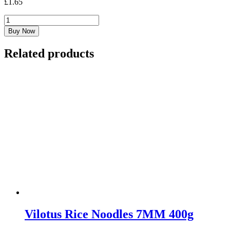
£
1.65
Masarap
Pancit
Buy Now
Bihon
227G
Related products
quantity
Vilotus Rice Noodles 7MM 400g