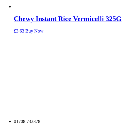
Chewy Instant Rice Vermicelli 325G
£
3.63
Buy Now
01708 733878