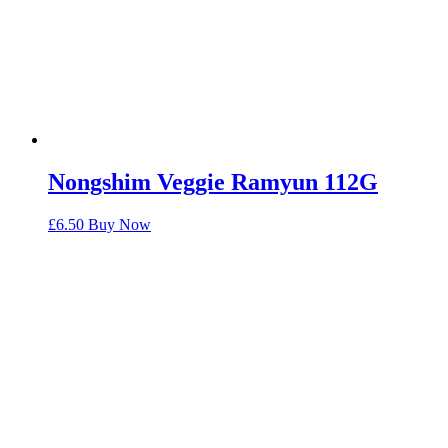
Nongshim Veggie Ramyun 112G
£
6.50
Buy Now