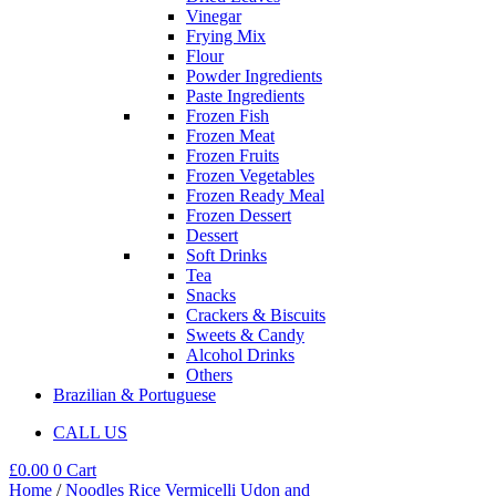
Vinegar
Frying Mix
Flour
Powder Ingredients
Paste Ingredients
Frozen Fish
Frozen Meat
Frozen Fruits
Frozen Vegetables
Frozen Ready Meal
Frozen Dessert
Dessert
Soft Drinks
Tea
Snacks
Crackers & Biscuits
Sweets & Candy
Alcohol Drinks
Others
Brazilian & Portuguese
CALL US
£
0.00
0
Cart
Home
/
Noodles Rice Vermicelli Udon and