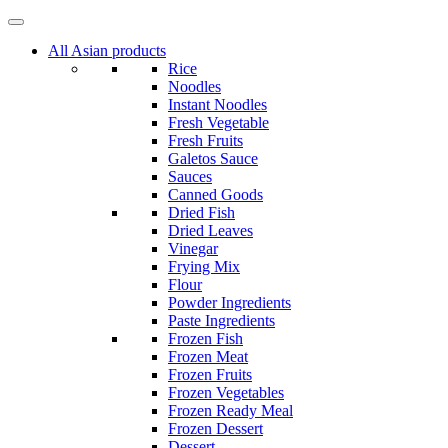
Skip
to
All Asian products
content
Rice
Noodles
Instant Noodles
Fresh Vegetable
Fresh Fruits
Galetos Sauce
Sauces
Canned Goods
Dried Fish
Dried Leaves
Vinegar
Frying Mix
Flour
Powder Ingredients
Paste Ingredients
Frozen Fish
Frozen Meat
Frozen Fruits
Frozen Vegetables
Frozen Ready Meal
Frozen Dessert
Dessert