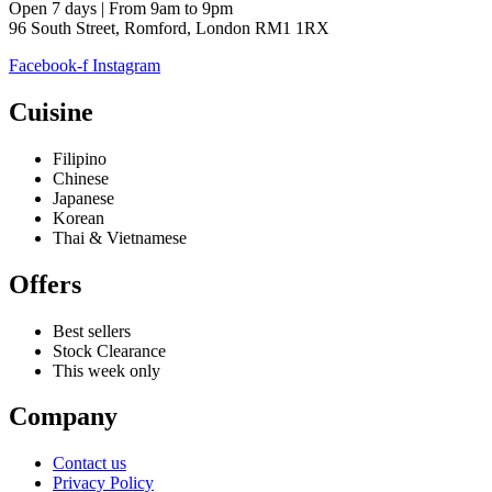
Open 7 days | From 9am to 9pm
96 South Street, Romford, London RM1 1RX
Facebook-f
Instagram
Cuisine
Filipino
Chinese
Japanese
Korean
Thai & Vietnamese
Offers
Best sellers
Stock Clearance
This week only
Company
Contact us
Privacy Policy