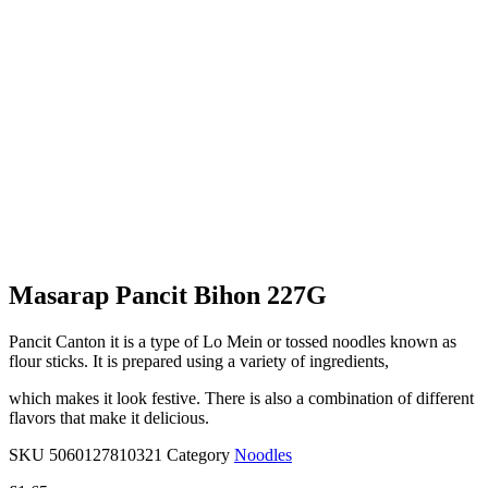
Masarap Pancit Bihon 227G
Pancit Canton it is a type of Lo Mein or tossed noodles known as
flour sticks. It is prepared using a variety of ingredients,
which makes it look festive. There is also a combination of different
flavors that make it delicious.
SKU
5060127810321
Category
Noodles