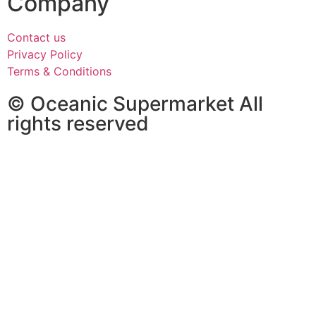
Company
Contact us
Privacy Policy
Terms & Conditions
© Oceanic Supermarket All
rights reserved