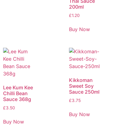
Thai Sauce
200ml
£
1.20
Buy Now
Kikkoman
Sweet Soy
Lee Kum Kee
Sauce 250ml
Chilli Bean
Sauce 368g
£
3.75
£
3.50
Buy Now
Buy Now