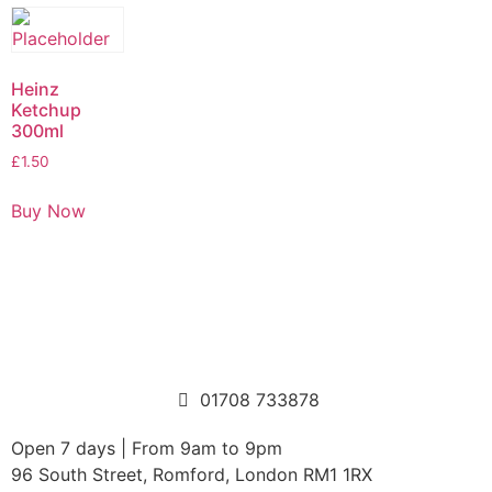
Heinz
Ketchup
300ml
£
1.50
Buy Now
01708 733878
Open 7 days | From 9am to 9pm
96 South Street, Romford, London RM1 1RX