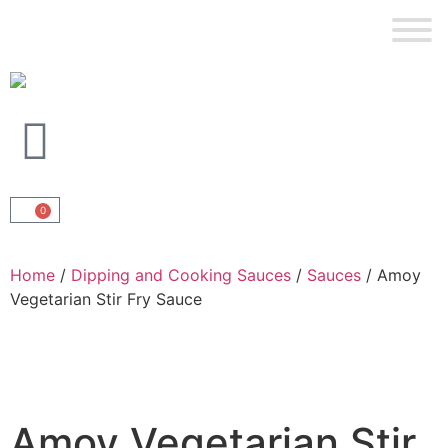
0
Home
/
Dipping and Cooking Sauces
/
Sauces
/ Amoy
Vegetarian Stir Fry Sauce
Amoy Vegetarian Stir