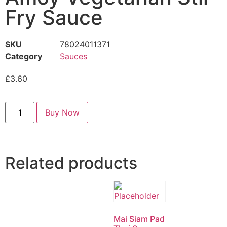
Fry Sauce
SKU
78024011371
Category
Sauces
£
3.60
Buy Now
Related products
Mai Siam Pad