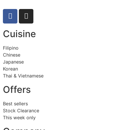
Cuisine
Filipino
Chinese
Japanese
Korean
Thai & Vietnamese
Offers
Best sellers
Stock Clearance
This week only